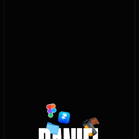
D
A
N
I
E
L