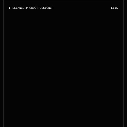
FREELANCE PRODUCT DESIGNER
LI
IG