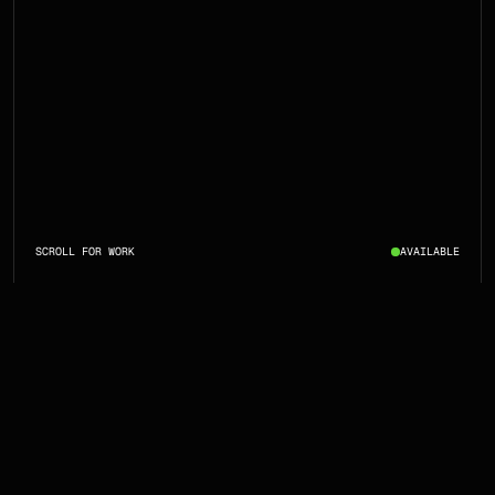
SCROLL FOR WORK
AVAILABLE