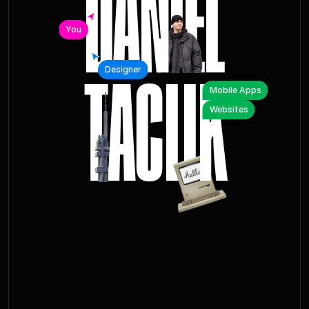
You
T
A
C
L
I
K
Designer
Mobile Apps
Websites